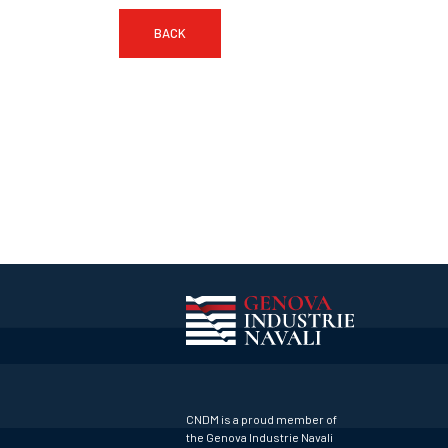
BACK
CNDM is a proud member of
the Genova Industrie Navali