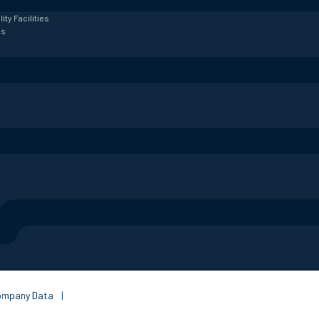
lity
Facilities
es
ompany Data
|