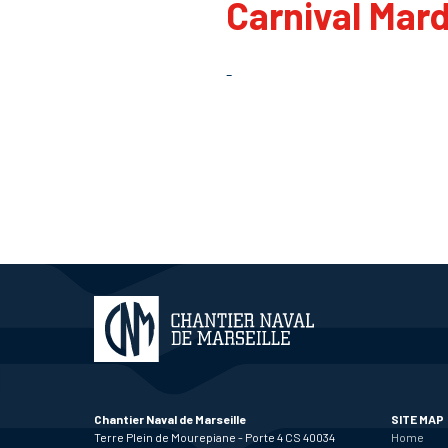
Carnival Mard
-
Chantier Naval de Marseille
SITE MAP
Terre Plein de Mourepiane - Porte 4 CS 40034
Home