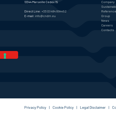
13344 Marseille Cedex 15
Company
Sustainabi
Direct Line:
+33 (0) 484 894452
Referenc
E-mail:
info@cndm.eu
Group
News
Careers
Contacts
Privacy Policy
|
Cookie Policy
|
Legal Disclaimer
|
C