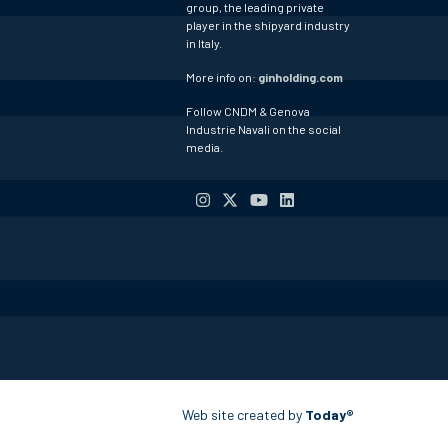
group, the leading private
player in the shipyard industry
in Italy.
More info on:
ginholding.com
Follow CNDM & Genova
Industrie Navali on the social
media.
Web site created by
Today®