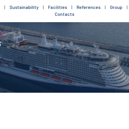
|
Sustainability
|
Facilities
|
References
|
Group
|
Contacts
s