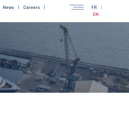
News
|
Careers
|
FR
|
EN