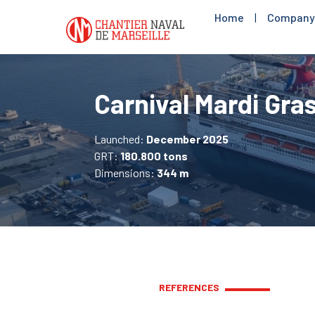
Home
|
Company
Carnival Mardi Gra
Launched:
December 2025
GRT:
180.800 tons
Dimensions:
344 m
REFERENCES