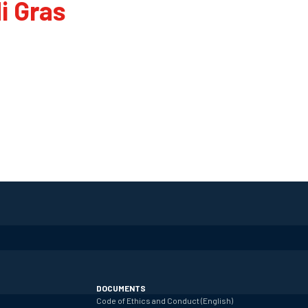
i Gras
DOCUMENTS
Code of Ethics and Conduct (English)