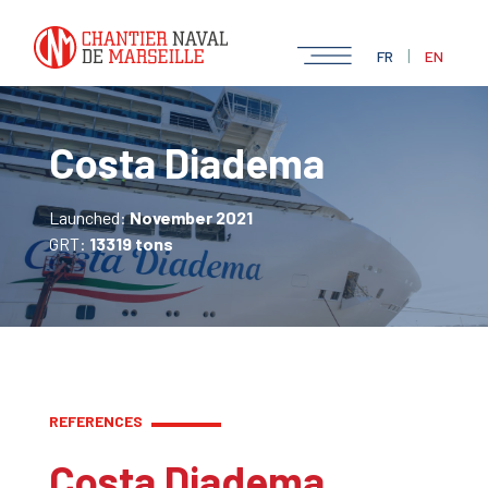
|
FR
EN
Costa Diadema
Launched:
November 2021
GRT:
13319 tons
REFERENCES
Costa Diadema