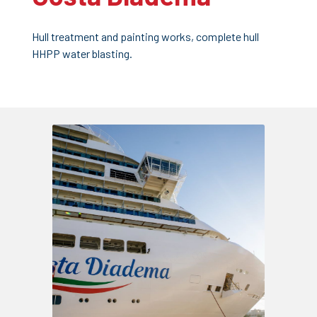
Hull treatment and painting works, complete hull
HHPP water blasting.