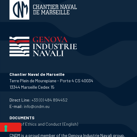
Chantier Naval de Marseille
Terre Plein de Mourepiane - Porte 4 CS 40034
13344 Marseille Cedex 15
Direct Line:
+33 (0) 484 894452
E-mail:
info@cndm.eu
DOCUMENTS
Code of Ethics and Conduct (English)
CNDM is a proud member of the Genova Industrie Navali group,