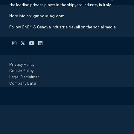
the leading private player in the shipyard industry in Italy.
More info on:
ginholding.com
Follow CNDM & Genova Industrie Navali on the social media.
Privacy Policy
Cookie Policy
Legal Disclaimer
Company Data