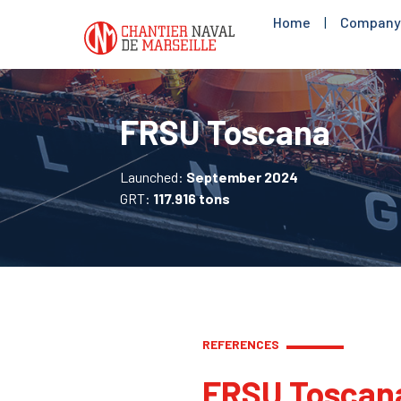
Home
|
Company
FRSU Toscana
Launched:
September 2024
GRT:
117.916 tons
REFERENCES
FRSU Toscan