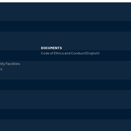
DOCUMENTS
Code of Ethics and Conduct (English)
lity
Facilities
es