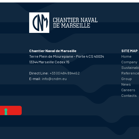
Chantier Naval de Marseille
SITE MAP
Terre Plein de Mourepiane - Porte 4 CS 40034
Home
13344 Marseille Cedex 15
Company
Sustainabi
Direct Line:
+33 (0) 484 894452
Referenc
E-mail:
info@cndm.eu
Group
News
Careers
Contacts