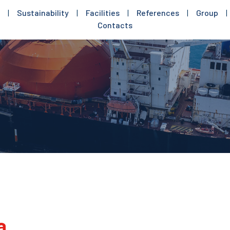
|
Sustainability
|
Facilities
|
References
|
Group
|
Contacts
a