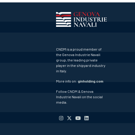
CNDM is a proud member of
the Genova Industrie Navali
group, the leading private
player in the shipyard industry
in Italy.
More info on:
ginholding.com
Follow CNDM & Genova
Industrie Navali on the social
media.