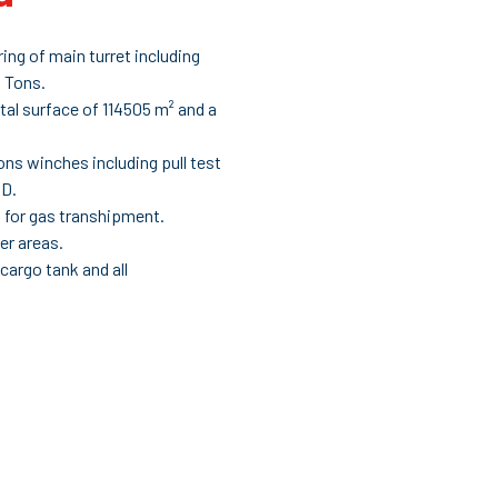
ng of main turret including
5 Tons.
otal surface of 114505 m² and a
ons winches including pull test
DD.
s for gas transhipment.
er areas.
 cargo tank and all