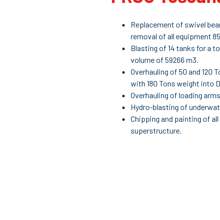
Replacement of swivel beari
removal of all equipment 8
Blasting of 14 tanks for a t
volume of 59266 m3.
Overhauling of 50 and 120 T
with 180 Tons weight into 
Overhauling of loading arm
Hydro-blasting of underwat
Chipping and painting of all
superstructure.