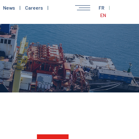
News
|
Careers
|
FR
|
EN