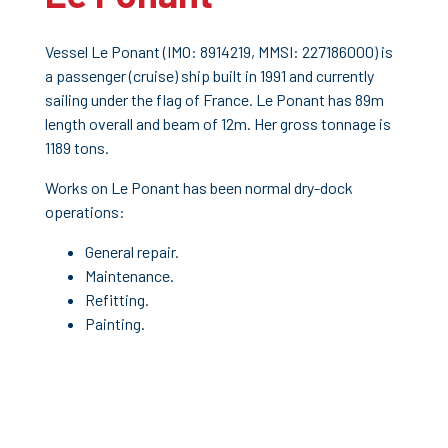
Vessel Le Ponant (IMO: 8914219, MMSI: 227186000) is
a passenger (cruise) ship built in 1991 and currently
sailing under the flag of France. Le Ponant has 89m
length overall and beam of 12m. Her gross tonnage is
1189 tons.
Works on Le Ponant has been normal dry-dock
operations:
General repair.
Maintenance.
Refitting.
Painting.