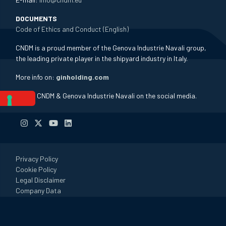
DOCUMENTS
Code of Ethics and Conduct (English)
CNDM is a proud member of the Genova Industrie Navali group,
the leading private player in the shipyard industry in Italy.
More info on:
ginholding.com
Follow CNDM & Genova Industrie Navali on the social media.
Privacy Policy
Cookie Policy
Legal Disclaimer
Company Data