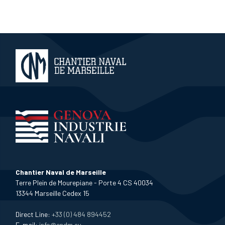
Chantier Naval de Marseille
Terre Plein de Mourepiane - Porte 4 CS 40034
13344 Marseille Cedex 15
Direct Line:
+33 (0) 484 894452
E-mail:
info@cndm.eu