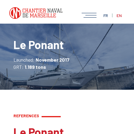
|
FR
EN
Le Ponant
Launched:
November 2017
GRT:
1.189 tons
REFERENCES
Le Ponant