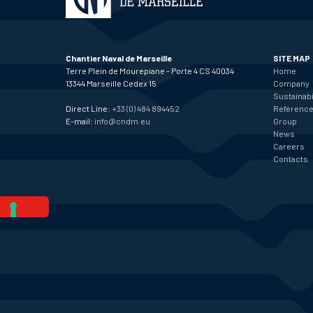
Chantier Naval de Marseille
SITE MAP
Terre Plein de Mourepiane - Porte 4 CS 40034
Home
13344 Marseille Cedex 15
Company
Sustainabi
Direct Line:
+33 (0) 484 894452
Referenc
E-mail:
info@cndm.eu
Group
News
Careers
Contacts