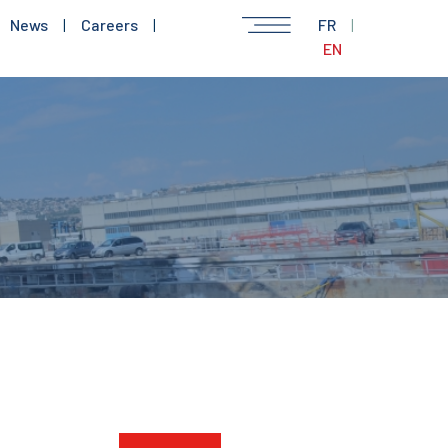
News
|
Careers
|
FR
|
EN