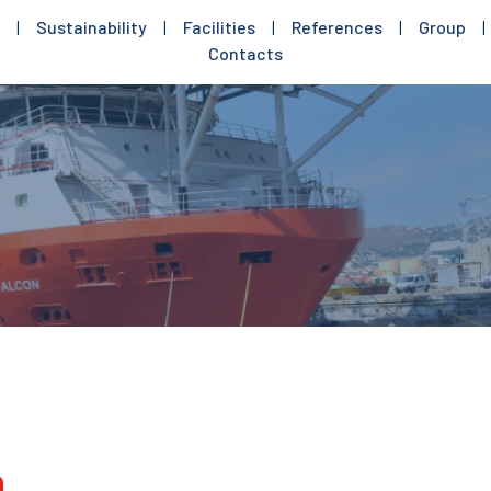
|
Sustainability
|
Facilities
|
References
|
Group
|
Contacts
n