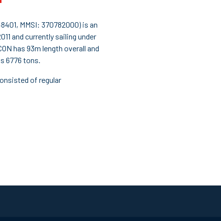
401, MMSI: 370782000) is an
011 and currently sailing under
ON has 93m length overall and
s 6776 tons.
onsisted of regular