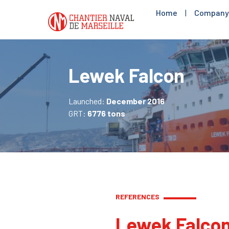
Home
|
Company
Lewek Falcon
Launched:
December 2016
GRT:
6776 tons
REFERENCES
Lewek Falco