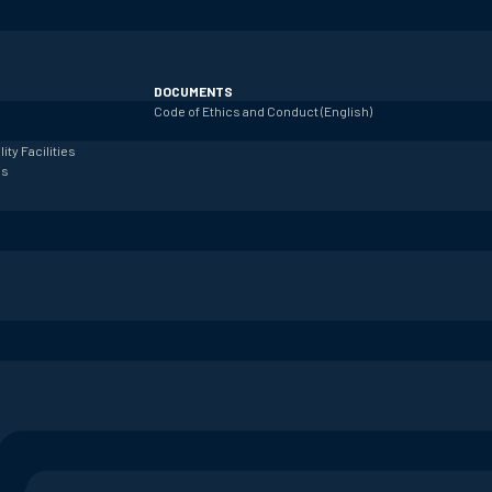
DOCUMENTS
Code of Ethics and Conduct (English)
lity
Facilities
es