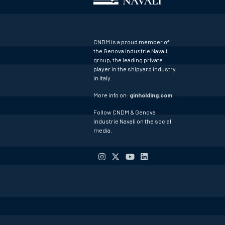
CNDM is a proud member of
the Genova Industrie Navali
group, the leading private
player in the shipyard industry
in Italy.
More info on:
ginholding.com
Follow CNDM & Genova
Industrie Navali on the social
media.