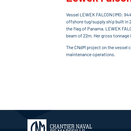
Vessel LEWEK FALCON (IMO: 9448
offshore tug/supply ship built in 2
the flag of Panama. LEWEK FALC
beam of 22m. Her gross tonnage i
The CNdM project on the vessel c
maintenance operations.