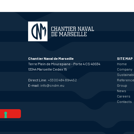
Chantier Naval de Marseille
SITE MAP
Terre Plein de Mourepiane - Porte 4 CS 40034
Home
13344 Marseille Cedex 15
Company
Sustainabi
Direct Line:
+33 (0) 484 894452
Referenc
E-mail:
info@cndm.eu
Group
News
Careers
Contacts