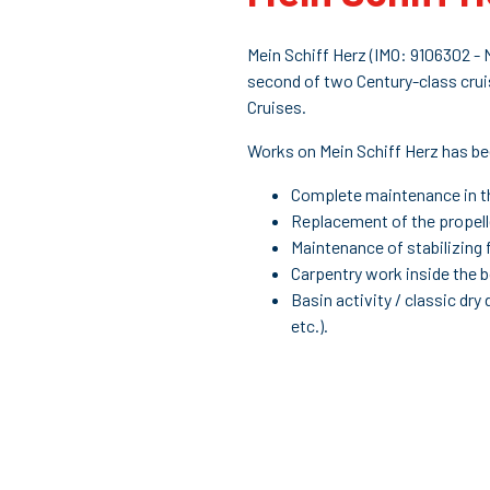
Mein Schiff Herz (IMO: 9106302 -
second of two Century-class crui
Cruises.
Works on Mein Schiff Herz has b
Complete maintenance in th
Replacement of the propell
Maintenance of stabilizing 
Carpentry work inside the 
Basin activity / classic dry
etc.).