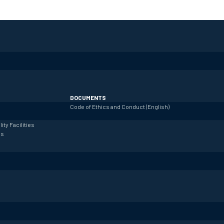
DOCUMENTS
Code of Ethics and Conduct (English)
lity
Facilities
es