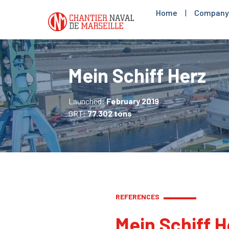
Home
|
Company
Mein Schiff Herz
Launched:
February 2019
GRT:
77.302 tons
REFERENCES
Mein Schiff H