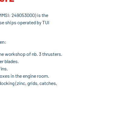
 MMSI: 249053000) is the
se ships operated by TUI
een:
e workshop of nb. 3 thrusters.
er blades.
fins.
boxes in the engine room.
 docking (zinc, grids, catches,