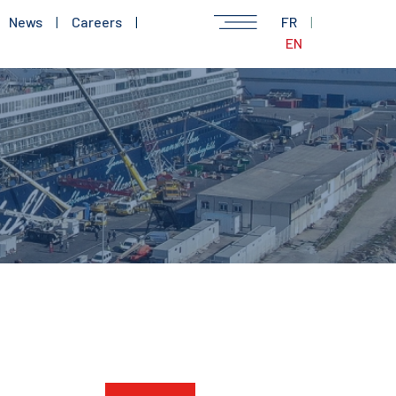
News
|
Careers
|
FR
|
EN