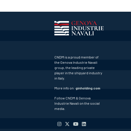
CNDM is a proud member of
the Genova Industrie Navali
group, the leading private
player in the shipyard industry
in Italy.
More info on:
ginholding.com
Follow CNDM & Genova
Industrie Navali on the social
media.