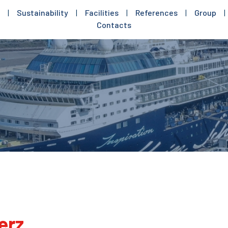
|
Sustainability
|
Facilities
|
References
|
Group
|
Contacts
erz