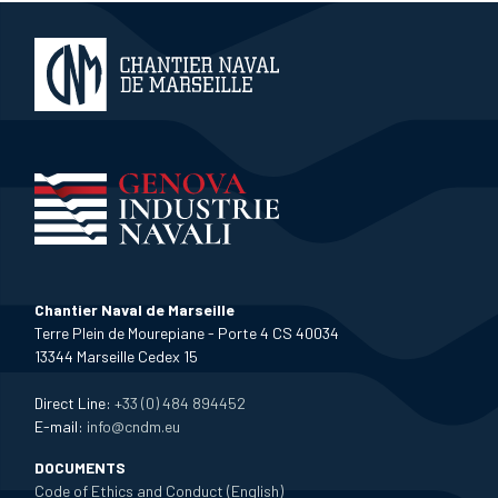
Chantier Naval de Marseille
Terre Plein de Mourepiane - Porte 4 CS 40034
13344 Marseille Cedex 15
Direct Line:
+33 (0) 484 894452
E-mail:
info@cndm.eu
DOCUMENTS
Code of Ethics and Conduct (English)