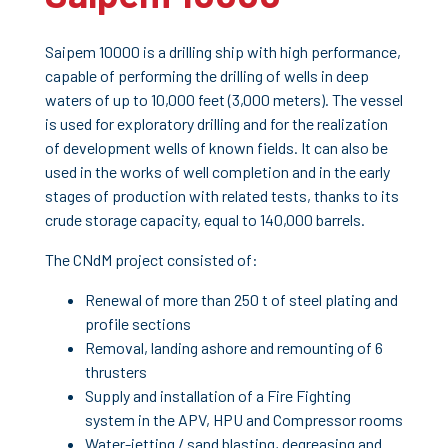
Saipem 10000 is a drilling ship with high performance,
capable of performing the drilling of wells in deep
waters of up to 10,000 feet (3,000 meters). The vessel
is used for exploratory drilling and for the realization
of development wells of known fields. It can also be
used in the works of well completion and in the early
stages of production with related tests, thanks to its
crude storage capacity, equal to 140,000 barrels.
The CNdM project consisted of:
Renewal of more than 250 t of steel plating and
profile sections
Removal, landing ashore and remounting of 6
thrusters
Supply and installation of a Fire Fighting
system in the APV, HPU and Compressor rooms
Water-jetting / sand blasting, degreasing and