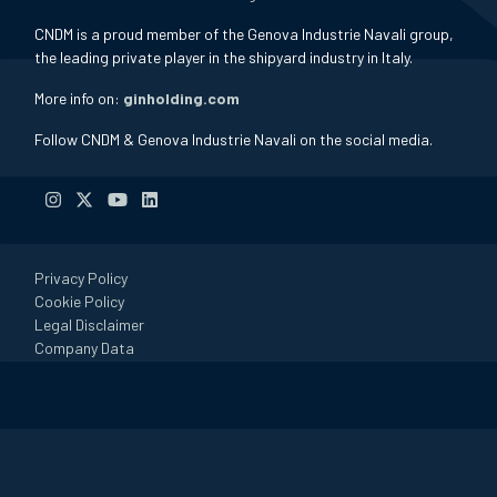
CNDM is a proud member of the Genova Industrie Navali group,
the leading private player in the shipyard industry in Italy.
More info on:
ginholding.com
Follow CNDM & Genova Industrie Navali on the social media.
Privacy Policy
Cookie Policy
Legal Disclaimer
Company Data