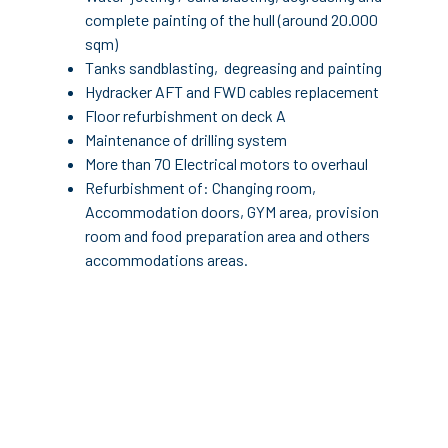
complete painting of the hull (around 20.000
sqm)
Tanks sandblasting, degreasing and painting
Hydracker AFT and FWD cables replacement
Floor refurbishment on deck A
Maintenance of drilling system
More than 70 Electrical motors to overhaul
Refurbishment of: Changing room,
Accommodation doors, GYM area, provision
room and food preparation area and others
accommodations areas.