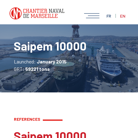
|
FR
EN
Saipem 10000
Launched:
January 2015
GRT:
59221 tons
REFERENCES
Saipem 10000