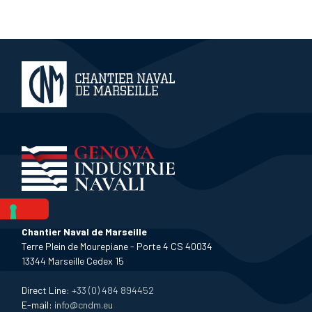
Chantier Naval de Marseille
Terre Plein de Mourepiane - Porte 4 CS 40034
13344 Marseille Cedex 15
Direct Line:
+33 (0) 484 894452
E-mail:
info@cndm.eu