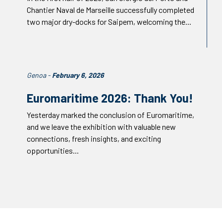
Chantier Naval de Marseille successfully completed
two major dry-docks for Saipem, welcoming the...
Genoa -
February 6, 2026
Euromaritime 2026: Thank You!
Yesterday marked the conclusion of Euromaritime,
and we leave the exhibition with valuable new
connections, fresh insights, and exciting
opportunities...