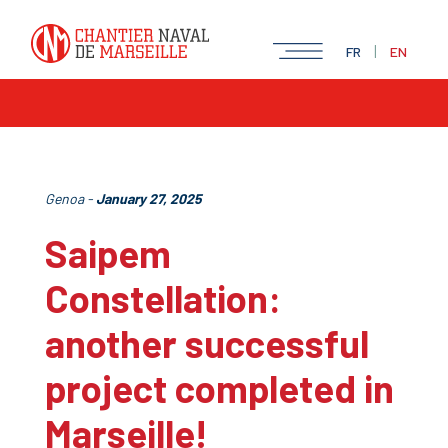
|
FR
EN
Genoa -
January 27, 2025
Saipem
Constellation:
another successful
project completed in
Marseille!