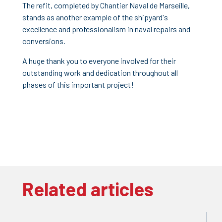
The refit, completed by Chantier Naval de Marseille,
stands as another example of the shipyard's
excellence and professionalism in naval repairs and
conversions.
A huge thank you to everyone involved for their
outstanding work and dedication throughout all
phases of this important project!
Related articles