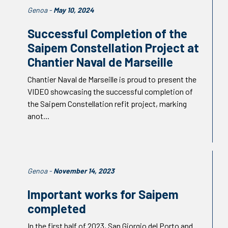
Genoa -
May 10, 2024
Successful Completion of the
Saipem Constellation Project at
Chantier Naval de Marseille
Chantier Naval de Marseille is proud to present the
VIDEO showcasing the successful completion of
the Saipem Constellation refit project, marking
anot...
Genoa -
November 14, 2023
Important works for Saipem
completed
In the first half of 2023, San Giorgio del Porto and