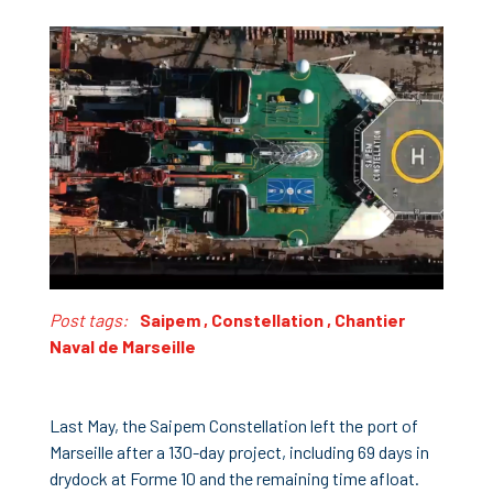
Post tags:
Saipem
,
Constellation
,
Chantier
Naval de Marseille
Last May, the Saipem Constellation left the port of
Marseille after a 130-day project, including 69 days in
drydock at Forme 10 and the remaining time afloat.