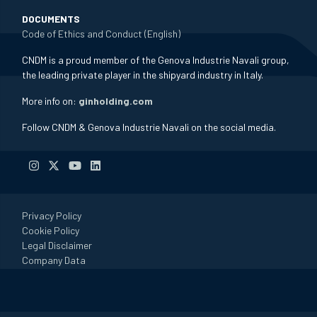
DOCUMENTS
Code of Ethics and Conduct (English)
CNDM is a proud member of the Genova Industrie Navali group,
the leading private player in the shipyard industry in Italy.
More info on:
ginholding.com
Follow CNDM & Genova Industrie Navali on the social media.
Privacy Policy
Cookie Policy
Legal Disclaimer
Company Data