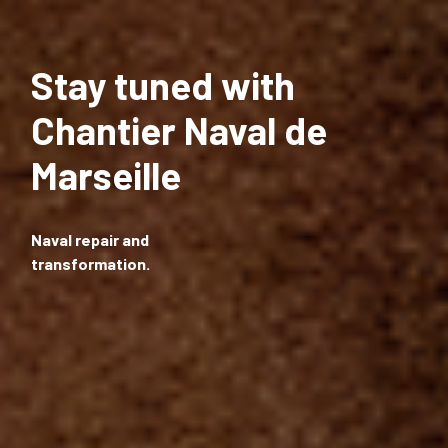
Stay tuned with
Chantier Naval de
Marseille
Naval repair and
transformation.