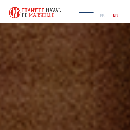
|
FR
EN