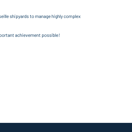
rseille shipyards to manage highly complex
important achievement possible!