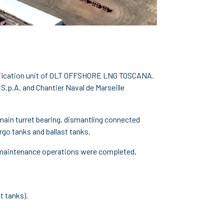
asification unit of OLT OFFSHORE LNG TOSCANA.
S.p.A. and Chantier Naval de Marseille
 main turret bearing, dismantling connected
rgo tanks and ballast tanks.
and maintenance operations were completed,
t tanks).