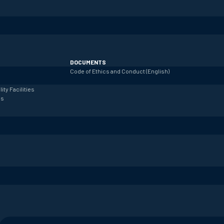
DOCUMENTS
Code of Ethics and Conduct (English)
lity
Facilities
es