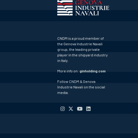
CNDM is a proud member of
the Genova Industrie Navali
group, the leading private
player in the shipyard industry
in Italy.
More info on:
ginholding.com
Follow CNDM & Genova
Industrie Navali on the social
media.