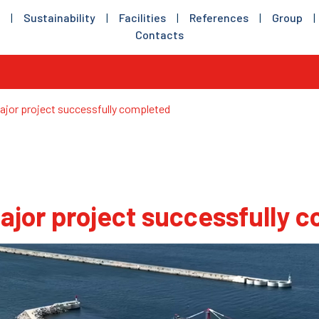
|
Sustainability
|
Facilities
|
References
|
Group
|
Contacts
jor project successfully completed
ajor project successfully 