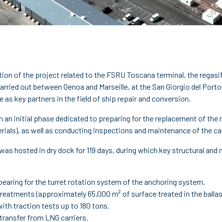
tion of the project related to the FSRU Toscana terminal, the reg
rried out between Genoa and Marseille, at the San Giorgio del Porto 
 as key partners in the field of ship repair and conversion.
h an initial phase dedicated to preparing for the replacement of the
rials), as well as conducting inspections and maintenance of the ca
 it was hosted in dry dock for 119 days, during which key structural 
bearing for the turret rotation system of the anchoring system.
reatments (approximately 65,000 m² of surface treated in the ballas
ith traction tests up to 180 tons.
transfer from LNG carriers.