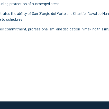
cluding protection of submerged areas.
rates the ability of San Giorgio del Porto and Chantier Naval de Ma
e to schedules.
 their commitment, professionalism, and dedication in making this 