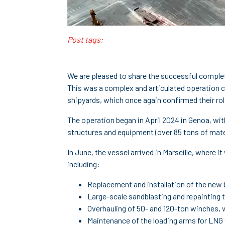
Post tags:
We are pleased to share the successful comple
This was a complex and articulated operation ca
shipyards, which once again confirmed their role
The operation began in April 2024 in Genoa, wit
structures and equipment (over 85 tons of mate
In June, the vessel arrived in Marseille, where
including:
Replacement and installation of the new 
Large-scale sandblasting and repainting t
Overhauling of 50- and 120-ton winches, w
Maintenance of the loading arms for LNG 