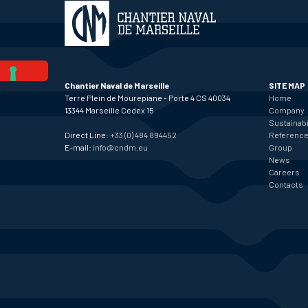
Chantier Naval de Marseille
SITE MAP
Terre Plein de Mourepiane - Porte 4 CS 40034
Home
13344 Marseille Cedex 15
Company
Sustainabi
Direct Line:
+33 (0) 484 894452
Referenc
E-mail:
info@cndm.eu
Group
News
Careers
Contacts