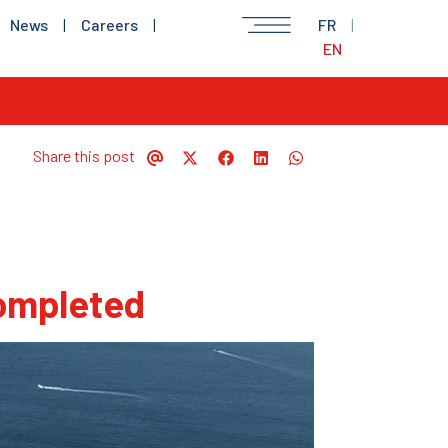
News
|
Careers
|
FR
|
EN
Share this post
completed