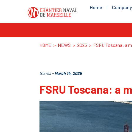
Home
|
Company
HOME
>
NEWS
>
2025
>
FSRU Toscana: a ma
Genoa -
March 14, 2025
FSRU Toscana: a m