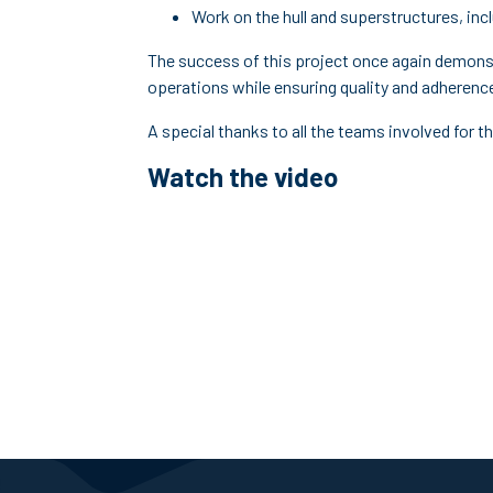
Work on the hull and superstructures, in
The success of this project once again demonst
operations while ensuring quality and adherenc
A special thanks to all the teams involved for
Watch the video