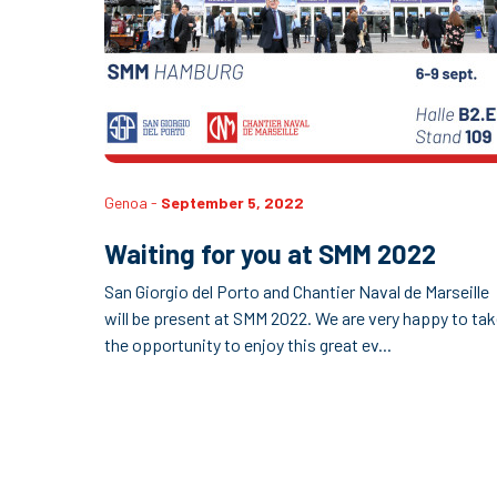
Genoa -
September 5, 2022
Waiting for you at SMM 2022
San Giorgio del Porto and Chantier Naval de Marseille
will be present at SMM 2022. We are very happy to ta
the opportunity to enjoy this great ev...