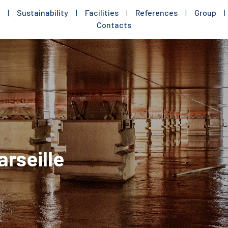
|
Sustainability
|
Facilities
|
References
|
Group
|
Contacts
arseille