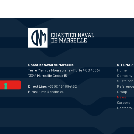
Chantier Naval de Marseille
SITE MAP
Terre Plein de Mourepiane - Porte 4 CS 40034
Home
13344 Marseille Cedex 15
Company
Sustainabi
Direct Line:
+33 (0) 484 894452
Referenc
E-mail:
info@cndm.eu
Group
News
Careers
Contacts