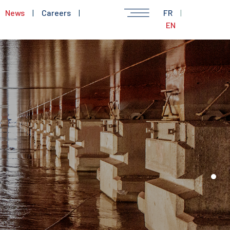
News
|
Careers
|
FR
|
EN