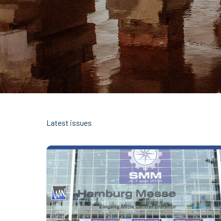
Latest issues