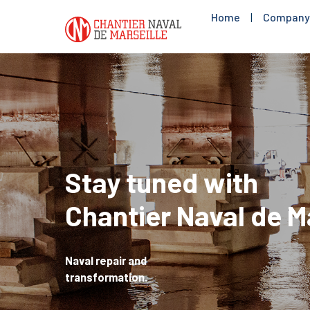
Home
|
Company
Stay tuned with
Chantier Naval de M
Naval repair and
transformation.