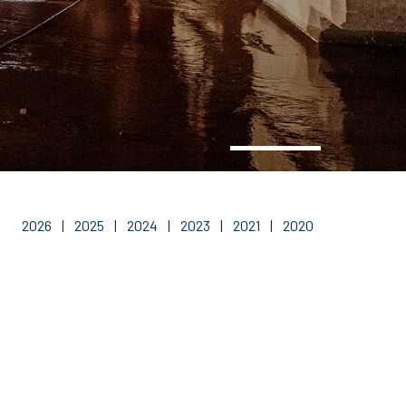
2026
|
2025
|
2024
|
2023
|
2021
|
2020