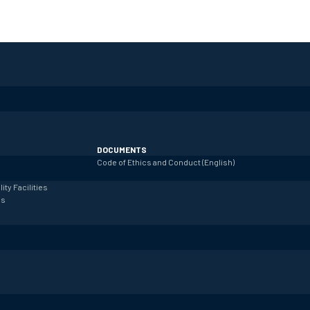
DOCUMENTS
Code of Ethics and Conduct (English)
lity
Facilities
es