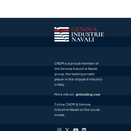
CNDM is a proud member of
the Genova Industrie Navali
group, the leading private
player in the shipyard industry
in Italy.
More info on:
ginholding.com
Follow CNDM & Genova
Industrie Navali on the social
media.