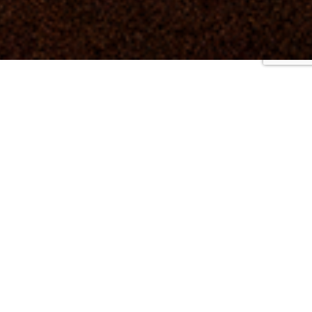
2025
|
2024
|
2023
|
2022
|
2021
|
2020