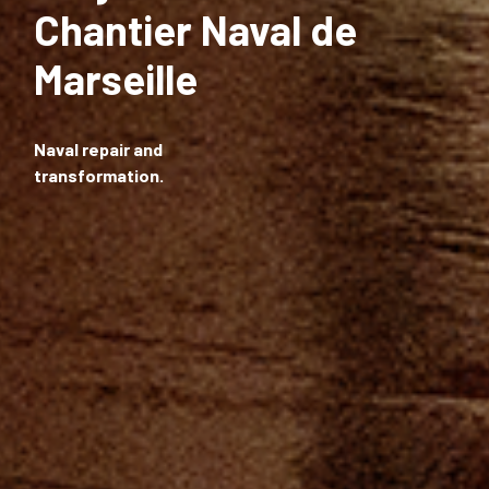
Chantier Naval de
Marseille
Naval repair and
transformation.