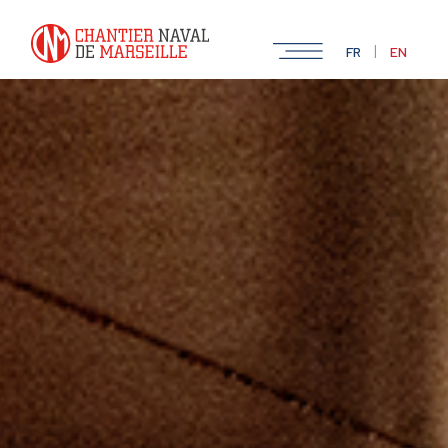
|
FR
EN