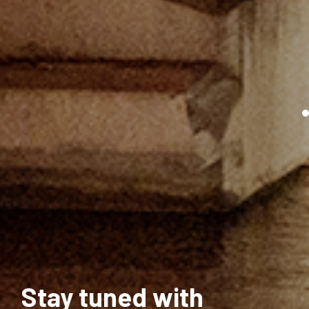
Stay tuned with